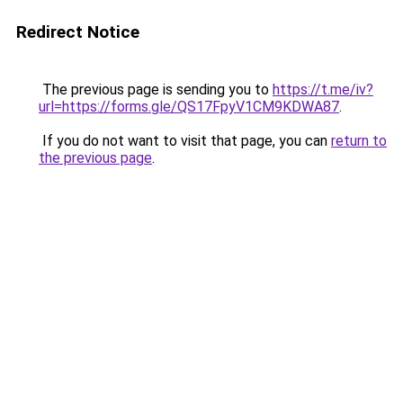
Redirect Notice
The previous page is sending you to
https://t.me/iv?
url=https://forms.gle/QS17FpyV1CM9KDWA87
.
If you do not want to visit that page, you can
return to
the previous page
.