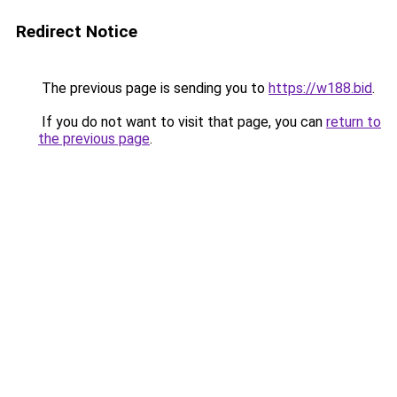
Redirect Notice
The previous page is sending you to
https://w188.bid
.
If you do not want to visit that page, you can
return to
the previous page
.