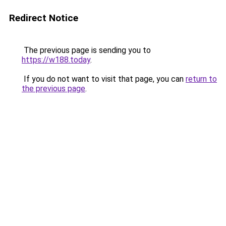
Redirect Notice
The previous page is sending you to
https://w188.today
.
If you do not want to visit that page, you can
return to
the previous page
.