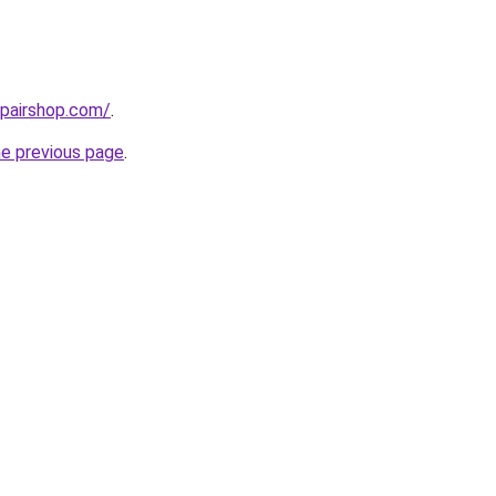
epairshop.com/
.
he previous page
.