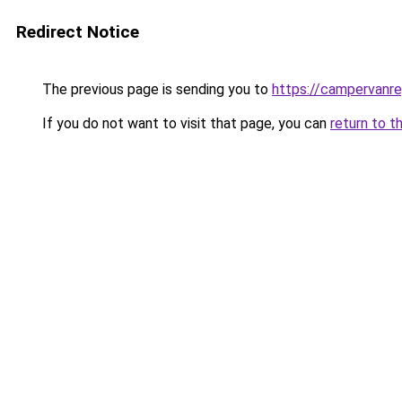
Redirect Notice
The previous page is sending you to
https://campervanr
If you do not want to visit that page, you can
return to t