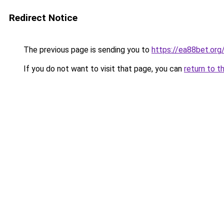
Redirect Notice
The previous page is sending you to
https://ea88bet.org
If you do not want to visit that page, you can
return to t