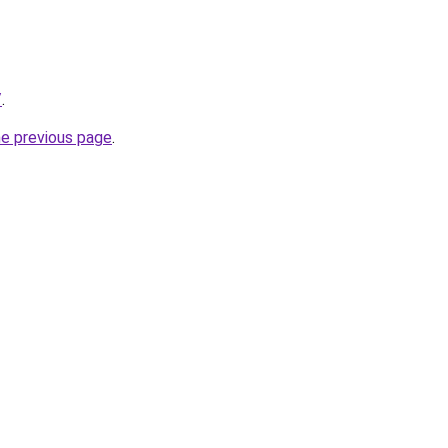
/
.
he previous page
.