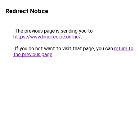
Redirect Notice
The previous page is sending you to
https://www.hindirecipe.online/
.
If you do not want to visit that page, you can
return to
the previous page
.