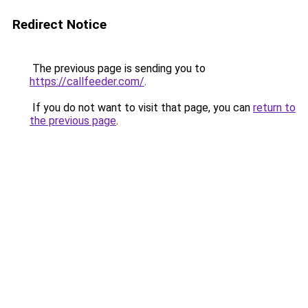
Redirect Notice
The previous page is sending you to
https://callfeeder.com/
.
If you do not want to visit that page, you can
return to
the previous page
.