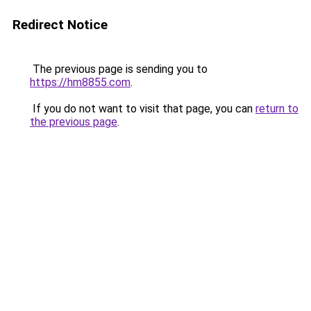
Redirect Notice
The previous page is sending you to
https://hm8855.com
.
If you do not want to visit that page, you can
return to
the previous page
.