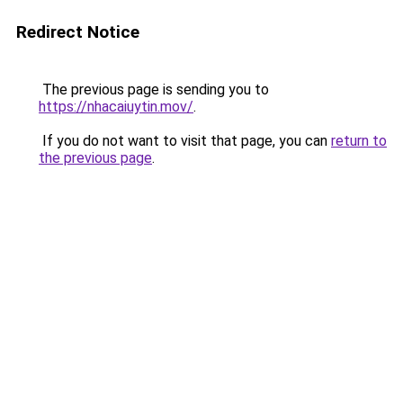
Redirect Notice
The previous page is sending you to
https://nhacaiuytin.mov/
.
If you do not want to visit that page, you can
return to
the previous page
.