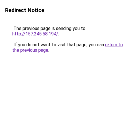
Redirect Notice
The previous page is sending you to
http://157.245.58.194/
.
If you do not want to visit that page, you can
return to
the previous page
.