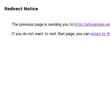
Redirect Notice
The previous page is sending you to
http://altogeloke.on
If you do not want to visit that page, you can
return to t