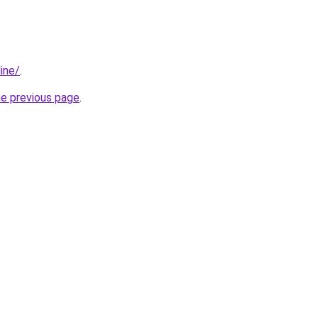
line/
.
he previous page
.