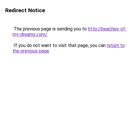
Redirect Notice
The previous page is sending you to
http://beaches-of-
my-dreams.com/
.
If you do not want to visit that page, you can
return to
the previous page
.