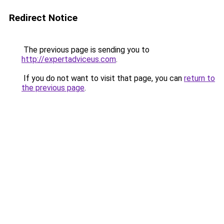
Redirect Notice
The previous page is sending you to
http://expertadviceus.com
.
If you do not want to visit that page, you can
return to
the previous page
.