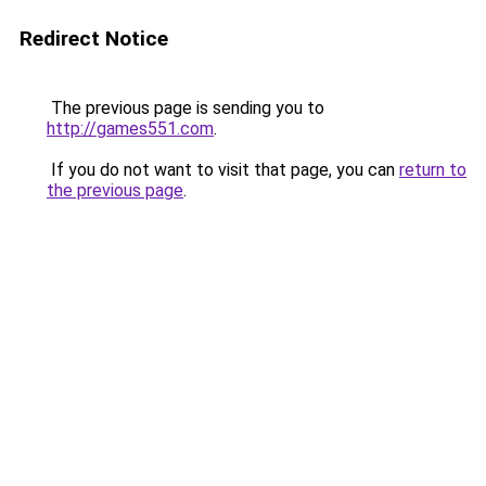
Redirect Notice
The previous page is sending you to
http://games551.com
.
If you do not want to visit that page, you can
return to
the previous page
.