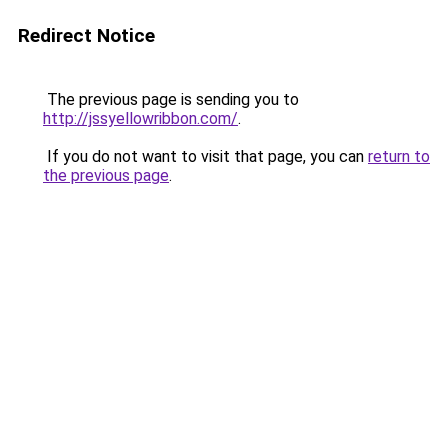
Redirect Notice
The previous page is sending you to
http://jssyellowribbon.com/
.
If you do not want to visit that page, you can
return to
the previous page
.