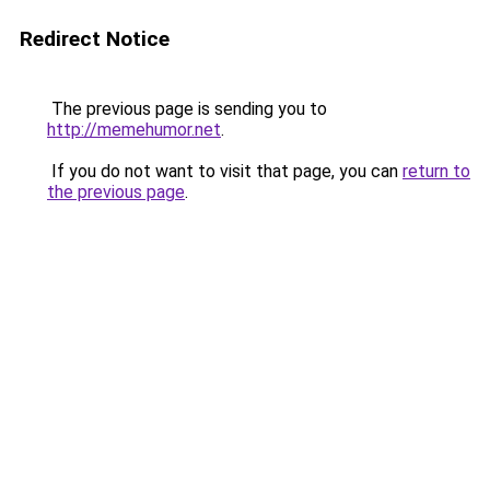
Redirect Notice
The previous page is sending you to
http://memehumor.net
.
If you do not want to visit that page, you can
return to
the previous page
.