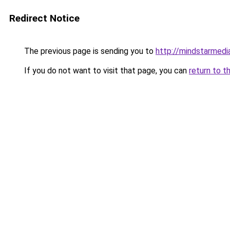
Redirect Notice
The previous page is sending you to
http://mindstarmedi
If you do not want to visit that page, you can
return to t