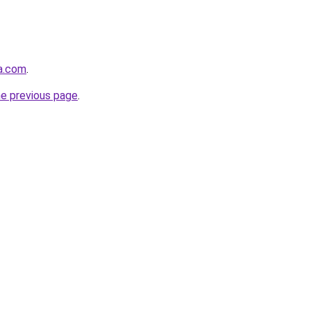
a.com
.
he previous page
.