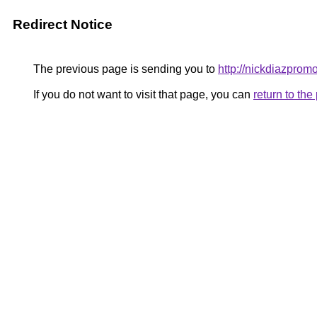
Redirect Notice
The previous page is sending you to
http://nickdiazprom
If you do not want to visit that page, you can
return to th