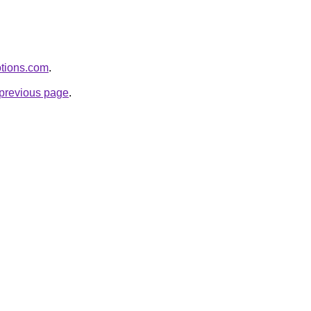
otions.com
.
e previous page
.