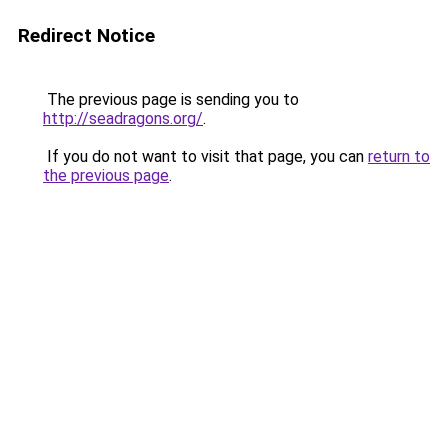
Redirect Notice
The previous page is sending you to
http://seadragons.org/
.
If you do not want to visit that page, you can
return to
the previous page
.