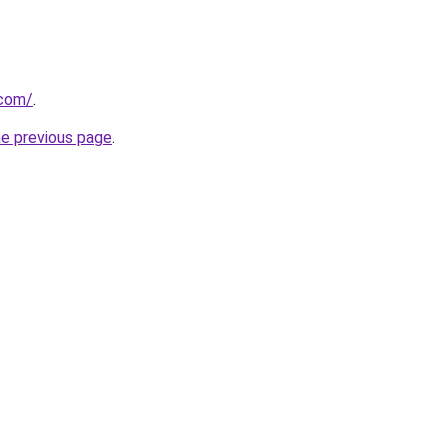
.com/
.
he previous page
.