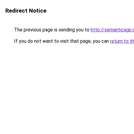
Redirect Notice
The previous page is sending you to
http://semanticagp
If you do not want to visit that page, you can
return to t