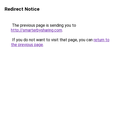
Redirect Notice
The previous page is sending you to
http://smarterbysharing.com
.
If you do not want to visit that page, you can
return to
the previous page
.