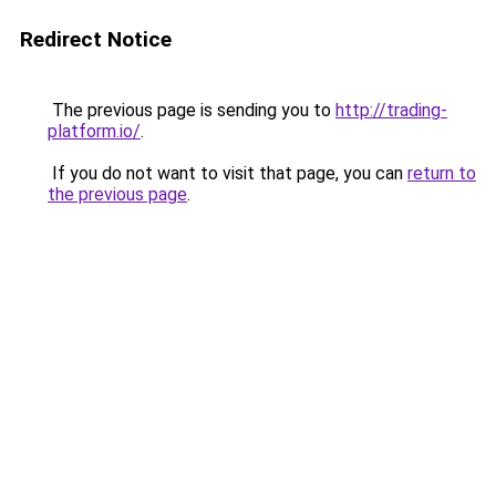
Redirect Notice
The previous page is sending you to
http://trading-
platform.io/
.
If you do not want to visit that page, you can
return to
the previous page
.