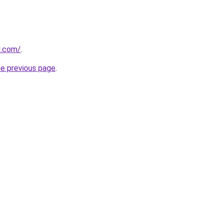
d.com/
.
he previous page
.