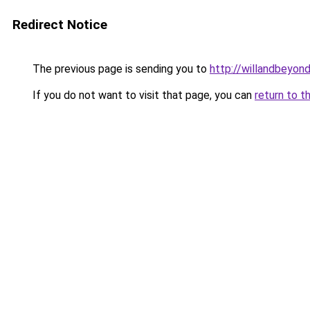
Redirect Notice
The previous page is sending you to
http://willandbeyon
If you do not want to visit that page, you can
return to t