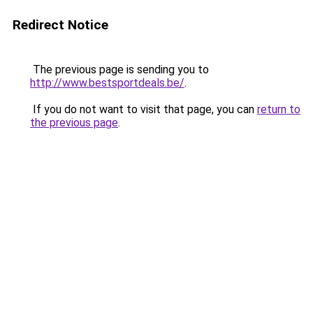
Redirect Notice
The previous page is sending you to
http://www.bestsportdeals.be/
.
If you do not want to visit that page, you can
return to
the previous page
.