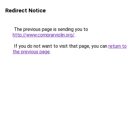
Redirect Notice
The previous page is sending you to
http://www.comprarviolin.org/
.
If you do not want to visit that page, you can
return to
the previous page
.