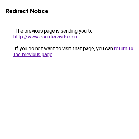
Redirect Notice
The previous page is sending you to
http://www.countervisits.com
.
If you do not want to visit that page, you can
return to
the previous page
.