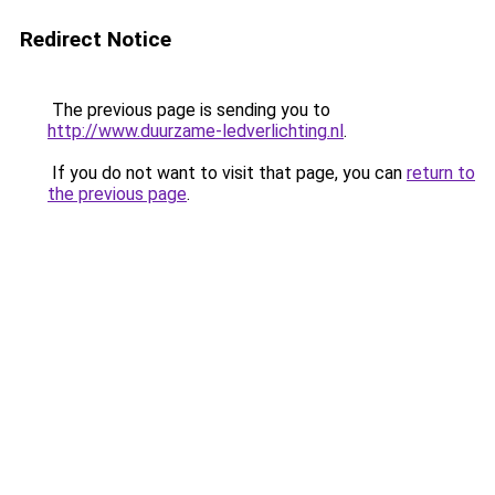
Redirect Notice
The previous page is sending you to
http://www.duurzame-ledverlichting.nl
.
If you do not want to visit that page, you can
return to
the previous page
.