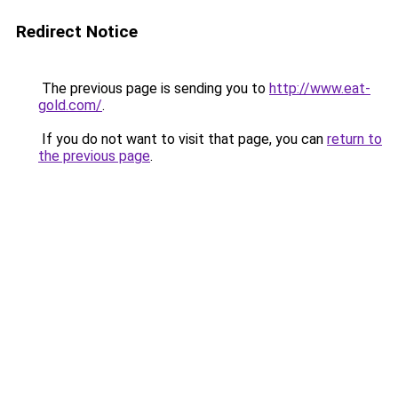
Redirect Notice
The previous page is sending you to
http://www.eat-
gold.com/
.
If you do not want to visit that page, you can
return to
the previous page
.