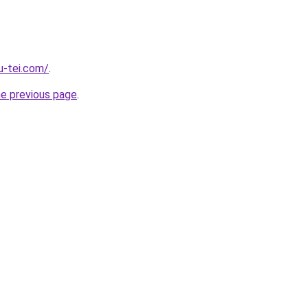
u-tei.com/
.
he previous page
.