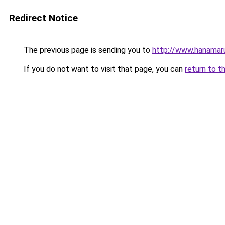
Redirect Notice
The previous page is sending you to
http://www.hanamar
If you do not want to visit that page, you can
return to t