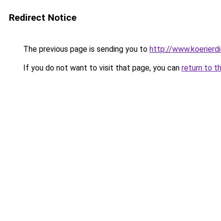
Redirect Notice
The previous page is sending you to
http://www.koerierd
If you do not want to visit that page, you can
return to t