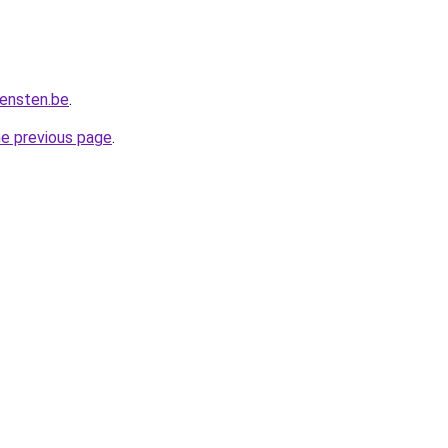
iensten.be
.
he previous page
.