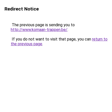
Redirect Notice
The previous page is sending you to
http://www.komaan-trappen.be/
.
If you do not want to visit that page, you can
return to
the previous page
.