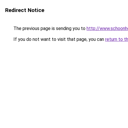
Redirect Notice
The previous page is sending you to
http://www.schoonhe
If you do not want to visit that page, you can
return to t