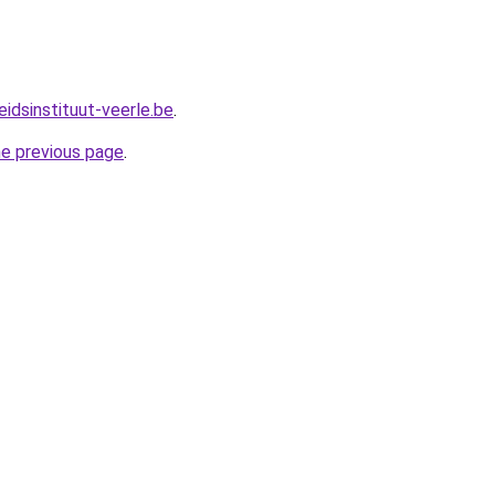
idsinstituut-veerle.be
.
he previous page
.