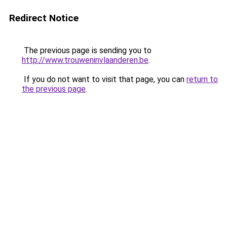
Redirect Notice
The previous page is sending you to
http://www.trouweninvlaanderen.be
.
If you do not want to visit that page, you can
return to
the previous page
.