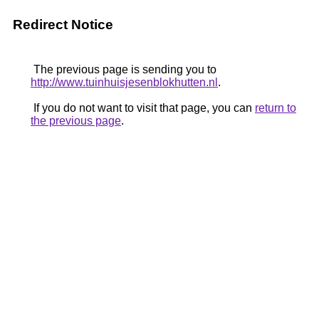
Redirect Notice
The previous page is sending you to
http://www.tuinhuisjesenblokhutten.nl
.
If you do not want to visit that page, you can
return to
the previous page
.