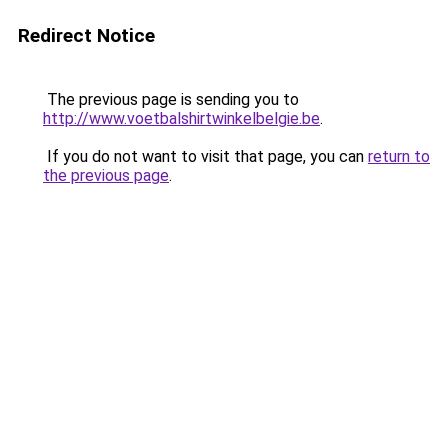
Redirect Notice
The previous page is sending you to
http://www.voetbalshirtwinkelbelgie.be
.
If you do not want to visit that page, you can
return to
the previous page
.