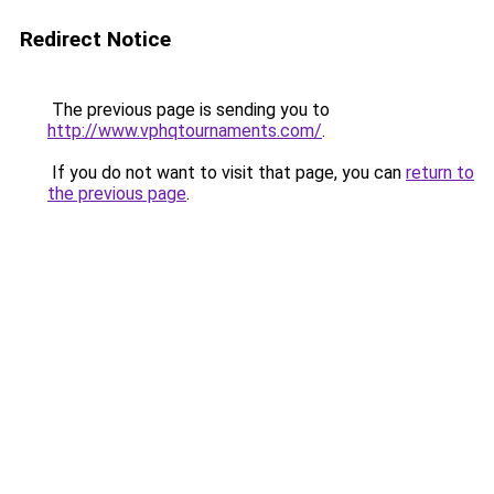
Redirect Notice
The previous page is sending you to
http://www.vphqtournaments.com/
.
If you do not want to visit that page, you can
return to
the previous page
.