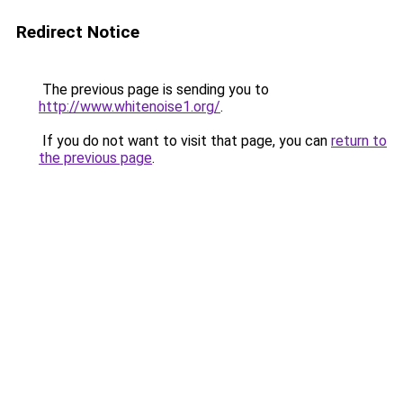
Redirect Notice
The previous page is sending you to
http://www.whitenoise1.org/
.
If you do not want to visit that page, you can
return to
the previous page
.