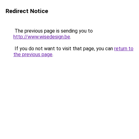
Redirect Notice
The previous page is sending you to
http://www.wisedesign.be
.
If you do not want to visit that page, you can
return to
the previous page
.