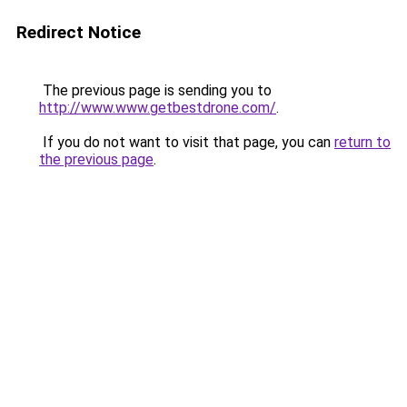
Redirect Notice
The previous page is sending you to
http://www.www.getbestdrone.com/
.
If you do not want to visit that page, you can
return to
the previous page
.