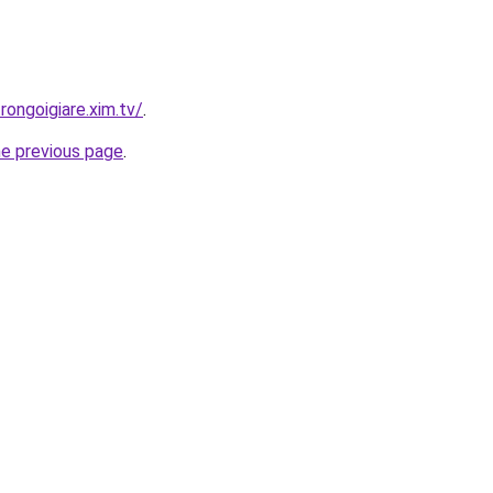
rongoigiare.xim.tv/
.
he previous page
.