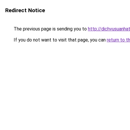
Redirect Notice
The previous page is sending you to
http://dichvusuanhat
If you do not want to visit that page, you can
return to t