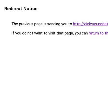
Redirect Notice
The previous page is sending you to
http://dichvusuanha
If you do not want to visit that page, you can
return to t