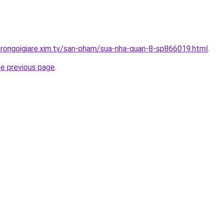
trongoigiare.xim.tv/san-pham/sua-nha-quan-8-sp866019.html
.
he previous page
.