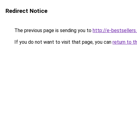
Redirect Notice
The previous page is sending you to
http://e-bestseller
If you do not want to visit that page, you can
return to t