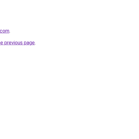
s.com
.
he previous page
.