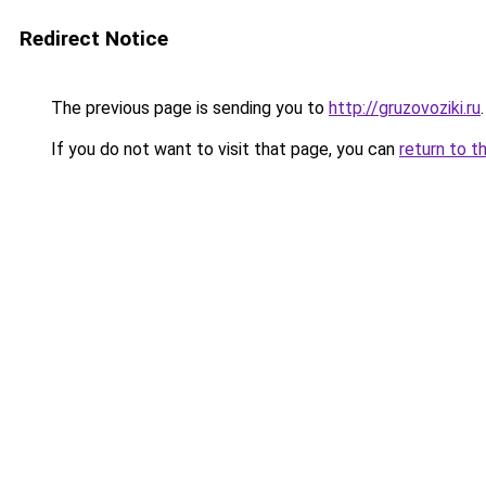
Redirect Notice
The previous page is sending you to
http://gruzovoziki.ru
.
If you do not want to visit that page, you can
return to t