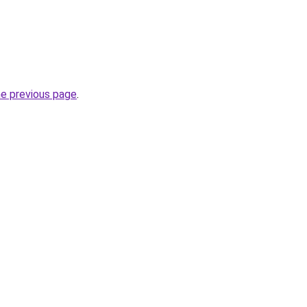
he previous page
.