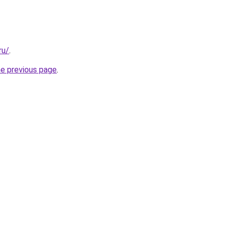
ru/
.
he previous page
.