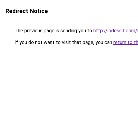
Redirect Notice
The previous page is sending you to
http://iodessit.com/
If you do not want to visit that page, you can
return to t