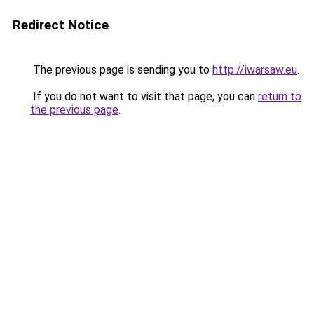
Redirect Notice
The previous page is sending you to
http://iwarsaw.eu
.
If you do not want to visit that page, you can
return to
the previous page
.