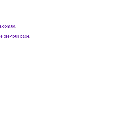
e.com.ua
.
he previous page
.