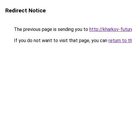
Redirect Notice
The previous page is sending you to
http://kharkov-futur
If you do not want to visit that page, you can
return to t