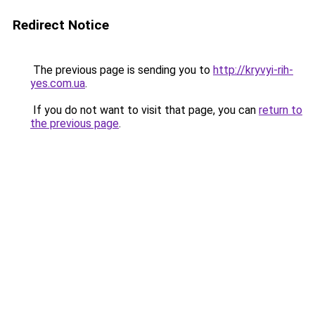
Redirect Notice
The previous page is sending you to
http://kryvyi-rih-
yes.com.ua
.
If you do not want to visit that page, you can
return to
the previous page
.