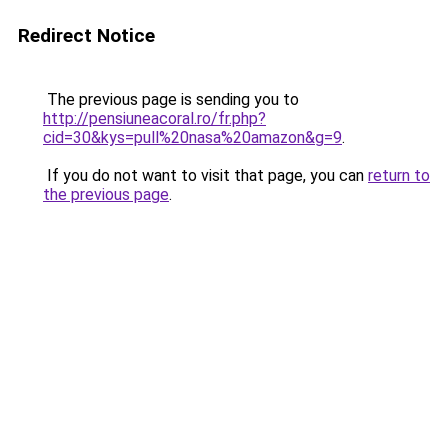
Redirect Notice
The previous page is sending you to
http://pensiuneacoral.ro/fr.php?
cid=30&kys=pull%20nasa%20amazon&g=9
.
If you do not want to visit that page, you can
return to
the previous page
.