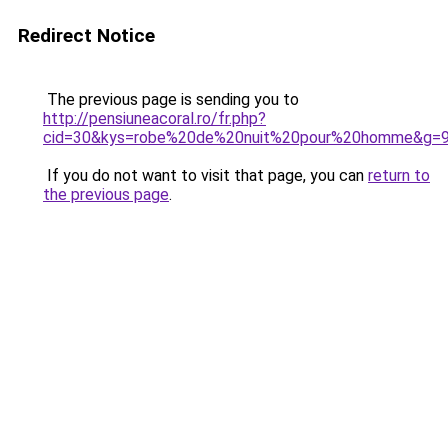
Redirect Notice
The previous page is sending you to
http://pensiuneacoral.ro/fr.php?
cid=30&kys=robe%20de%20nuit%20pour%20homme&g=
If you do not want to visit that page, you can
return to
the previous page
.