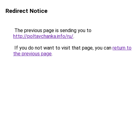
Redirect Notice
The previous page is sending you to
http://poltavchanka.info/ru/
.
If you do not want to visit that page, you can
return to
the previous page
.